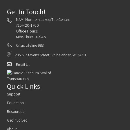
Get In Touch!
NAMI Northern Lakes/The Center:
715-420-1700
Office Hours:
Mon-Thurs 10a-4p
Crisis Lifeline 988
235 N. Stevens Street, Rhinelander, WI 54501
Email Us
Quick Links
Support
Education
Resources
Get Involved
About