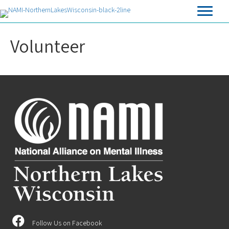
Volunteer
Follow Us on Facebook