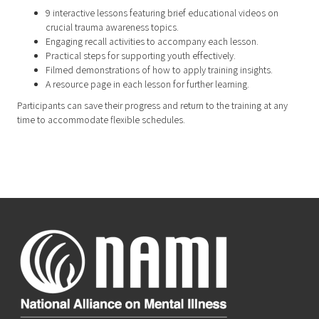
9 interactive lessons featuring brief educational videos on
crucial trauma awareness topics.
Engaging recall activities to accompany each lesson.
Practical steps for supporting youth effectively.
Filmed demonstrations of how to apply training insights.
A resource page in each lesson for further learning.
Participants can save their progress and return to the training at any
time to accommodate flexible schedules.