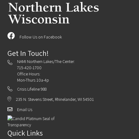
Follow Us on Facebook
Get In Touch!
NAMI Northern Lakes/The Center:
715-420-1700
Office Hours:
Mon-Thurs 10a-4p
Crisis Lifeline 988
235 N. Stevens Street, Rhinelander, WI 54501
Email Us
Quick Links