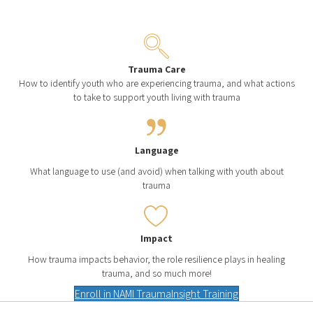
Trauma Care
How to identify youth who are experiencing trauma, and what actions
to take to support youth living with trauma
Language
What language to use (and avoid) when talking with youth about
trauma
Impact
How trauma impacts behavior, the role resilience plays in healing
trauma, and so much more!
Enroll in NAMI TraumaInsight Training