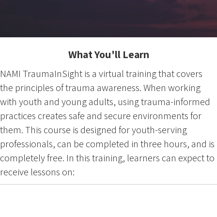
What You'll Learn
NAMI TraumaInSight is a virtual training that covers
the principles of trauma awareness. When working
with youth and young adults, using trauma-informed
practices creates safe and secure environments for
them. This course is designed for youth-serving
professionals, can be completed in three hours, and is
completely free. In this training, learners can expect to
receive lessons on: