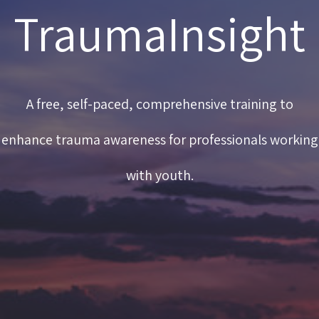
TraumaInsight
A free, self-paced, comprehensive training to
enhance trauma awareness for professionals working
with youth.