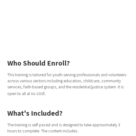
Who Should Enroll?
This training is tailored for youth-serving professionals and volunteers
across various sectors including education, childcare, community
services, faith-based groups, and the residential/justice system. It is
cost.
open to all at no
What's Included?
The training is self-paced and is designed to take approximately 3
hours to complete. The content includes: