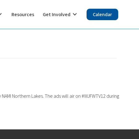
Resources
Get Involved
Calendar
 NAMI Northern Lakes. The ads will air on #WJFWTV12 during