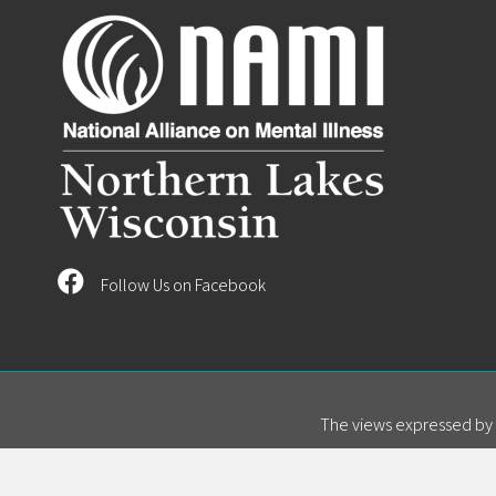
Follow Us on Facebook
The views expressed by s