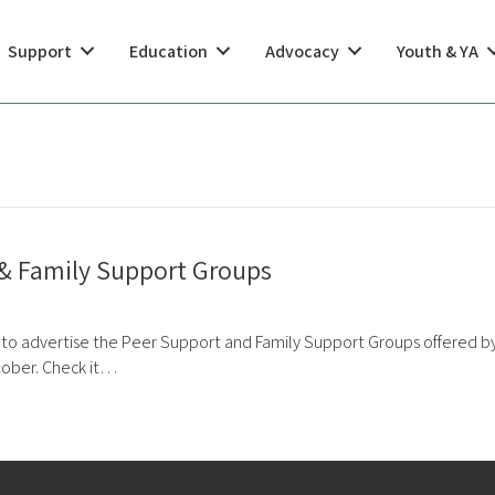
Support
Education
Advocacy
Youth & YA
 & Family Support Groups
 to advertise the Peer Support and Family Support Groups offered by
tober. Check it…