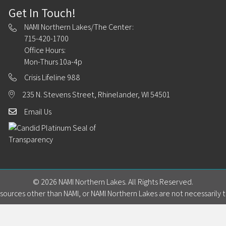
Get In Touch!
NAMI Northern Lakes/The Center:
715-420-1700
Office Hours:
Mon-Thurs 10a-4p
Crisis Lifeline 988
235 N. Stevens Street, Rhinelander, WI 54501
Email Us
© 2026 NAMI Northern Lakes. All Rights Reserved.
ources other than NAMI, or NAMI Northern Lakes are not necessarily t