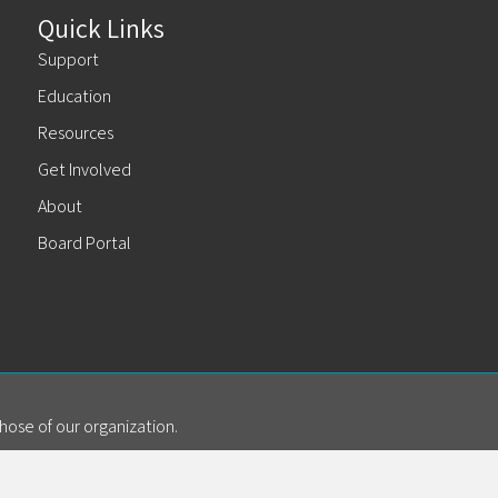
Quick Links
Support
Education
Resources
Get Involved
About
Board Portal
hose of our organization.