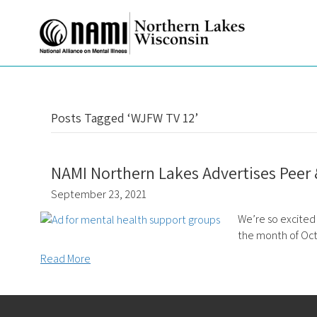
Posts Tagged ‘WJFW TV 12’
NAMI Northern Lakes Advertises Peer
September 23, 2021
We’re so excited
the month of Oc
Read More