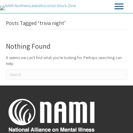
Posts Tagged ‘trivia night’
Nothing Found
It seems we can't find what you're looking for. Perhaps searching can
help.