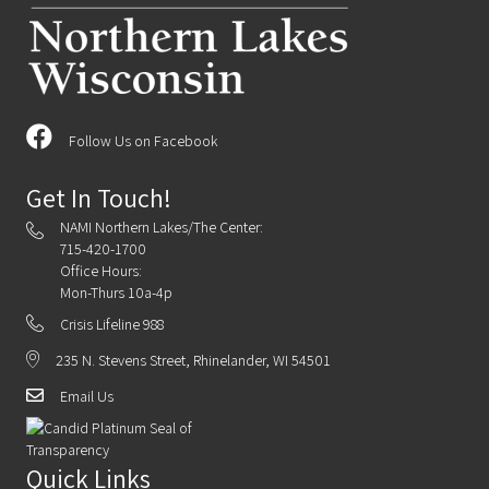
Follow Us on Facebook
Get In Touch!
NAMI Northern Lakes/The Center:
715-420-1700
Office Hours:
Mon-Thurs 10a-4p
Crisis Lifeline 988
235 N. Stevens Street, Rhinelander, WI 54501
Email Us
Quick Links