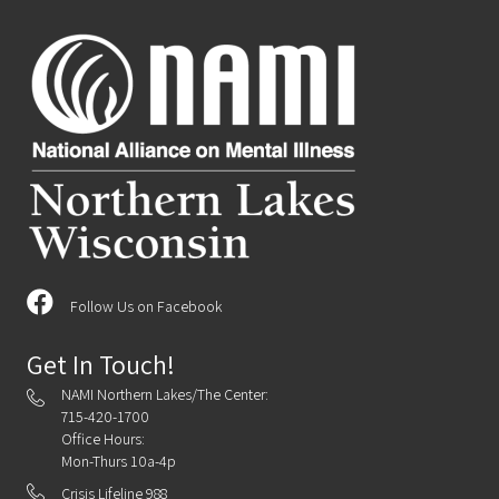
Follow Us on Facebook
Get In Touch!
NAMI Northern Lakes/The Center:
715-420-1700
Office Hours:
Mon-Thurs 10a-4p
Crisis Lifeline 988