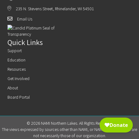
235 N. Stevens Street, Rhinelander, WI 54501
Email Us
Quick Links
Support
Education
Resources
Get Involved
About
Board Portal
© 2026 NAMI Northern Lakes. All Rights Reserved.
The views expressed by sources other than NAMI, or NAMI Northern Lakes are
not necessarily those of our organization.