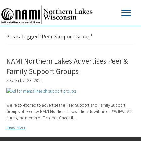
Posts Tagged ‘Peer Support Group’
NAMI Northern Lakes Advertises Peer &
Family Support Groups
September 23, 2021
We’re so excited to advertise the Peer Support and Family Support
Groups offered by NAMI Northern Lakes. The ads will air on #WJFWTV12
during the month of October. Check it…
Read More