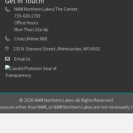
Get In Touch!
NAMI Northern Lakes/The Center:
715-420-1700
Office Hours:
Mon-Thurs 10a-4p
Crisis Lifeline 988
235 N. Stevens Street, Rhinelander, WI 54501
Email Us
© 2026 NAMI Northern Lakes. All Rights Reserved.
ources other than NAMI, or NAMI Northern Lakes are not necessarily t