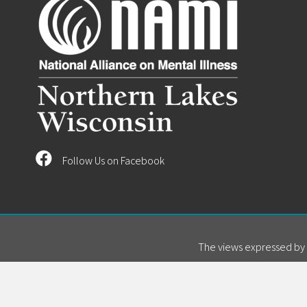
Follow Us on Facebook
The views expressed by s