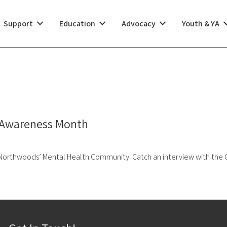
Support
Education
Advocacy
Youth & YA
h Awareness Month
 Northwoods’ Mental Health Community. Catch an interview with the C