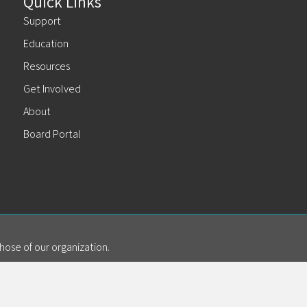
Quick Links
Support
Education
Resources
Get Involved
About
Board Portal
hose of our organization.