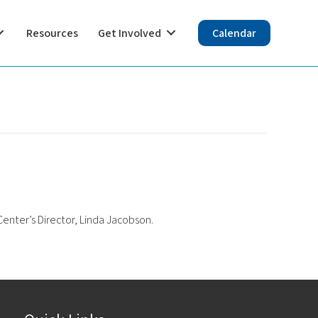
Resources
Get Involved
Calendar
enter’s Director, Linda Jacobson.