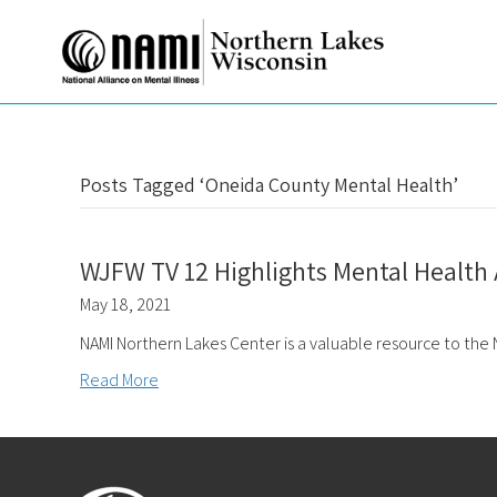
Posts Tagged ‘Oneida County Mental Health’
WJFW TV 12 Highlights Mental Healt
May 18, 2021
NAMI Northern Lakes Center is a valuable resource to the
Read More