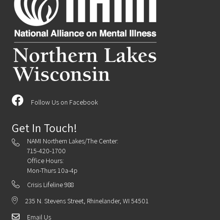
Follow Us on Facebook
Get In Touch!
NAMI Northern Lakes/The Center:
715-420-1700
Office Hours:
Mon-Thurs 10a-4p
Crisis Lifeline 988
235 N. Stevens Street, Rhinelander, WI 54501
Email Us