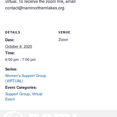
virtual. To receive the zoom link, email
contact@naminorthernlakes.org
.
DETAILS
VENUE
Zoom
Date:
October 8, 2025
Time:
6:00 pm - 7:00 pm
Series:
Women’s Support Group
(VIRTUAL)
Event Categories:
Support Group
,
Virtual
Event