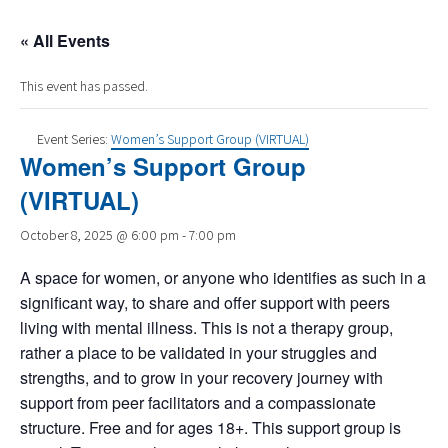
« All Events
This event has passed.
Event Series:
Women’s Support Group (VIRTUAL)
Women’s Support Group
(VIRTUAL)
October 8, 2025 @ 6:00 pm
-
7:00 pm
A space for women, or anyone who identifies as such in a
significant way, to share and offer support with peers
living with mental illness. This is not a therapy group,
rather a place to be validated in your struggles and
strengths, and to grow in your recovery journey with
support from peer facilitators and a compassionate
structure. Free and for ages 18+. This support group is