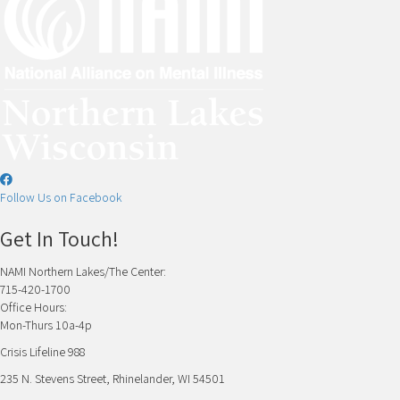
Follow Us on Facebook
Get In Touch!
NAMI Northern Lakes/The Center:
715-420-1700
Office Hours:
Mon-Thurs 10a-4p
Crisis Lifeline 988
235 N. Stevens Street, Rhinelander, WI 54501