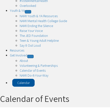
#Vote4MentalHealth
Overlooked
Youth & YA
NAMI Youth & YA Resources
NAMI Mental Health College Guide
NAMI Ending the Silence
Raise Your Voice
The JED Foundation
Teen & Young Adult Helpline
Say It Out Loud
Resources
Get Involved
About
Volunteering & Partnerships
Calendar of Events
NAMI Do-It-Your-Way
Calendar
Calendar of Events