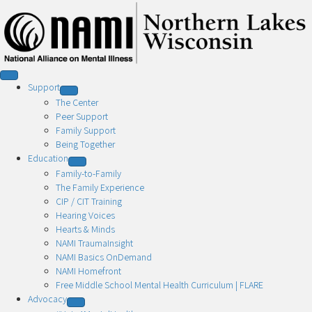
Support
The Center
Peer Support
Family Support
Being Together
Education
Family-to-Family
The Family Experience
CIP / CIT Training
Hearing Voices
Hearts & Minds
NAMI TraumaInsight
NAMI Basics OnDemand
NAMI Homefront
Free Middle School Mental Health Curriculum | FLARE
Advocacy