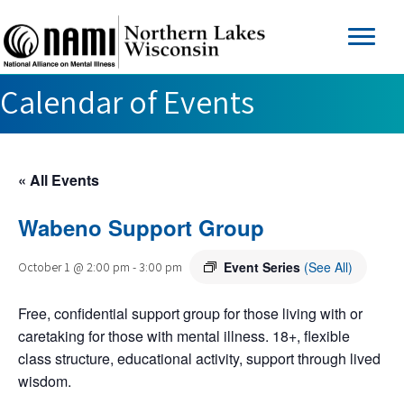
Calendar of Events
« All Events
Wabeno Support Group
Event Series
(See All)
October 1 @ 2:00 pm
-
3:00 pm
Free, confidential support group for those living with or
caretaking for those with mental illness. 18+, flexible
class structure, educational activity, support through lived
wisdom.