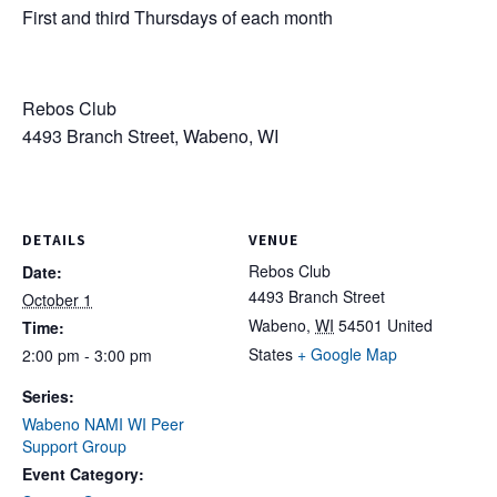
First and third Thursdays of each month
Rebos Club
4493 Branch Street, Wabeno, WI
DETAILS
VENUE
Rebos Club
Date:
4493 Branch Street
October 1
Wabeno
,
WI
54501
United
Time:
States
+ Google Map
2:00 pm - 3:00 pm
Series:
Wabeno NAMI WI Peer
Support Group
Event Category: