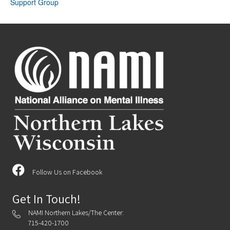
Support Group
Follow Us on Facebook
Get In Touch!
NAMI Northern Lakes/The Center:
715-420-1700