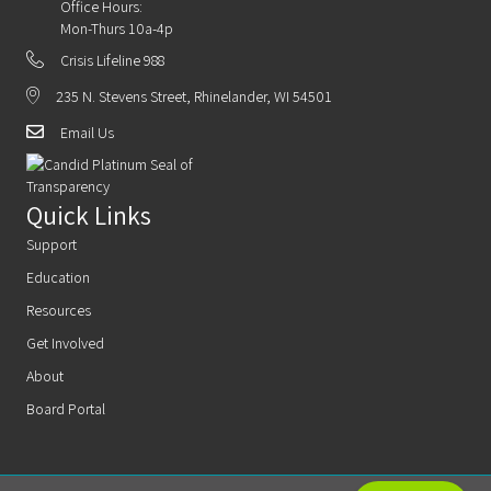
Office Hours:
Mon-Thurs 10a-4p
Crisis Lifeline 988
235 N. Stevens Street, Rhinelander, WI 54501
Email Us
Quick Links
Support
Education
Resources
Get Involved
About
Board Portal