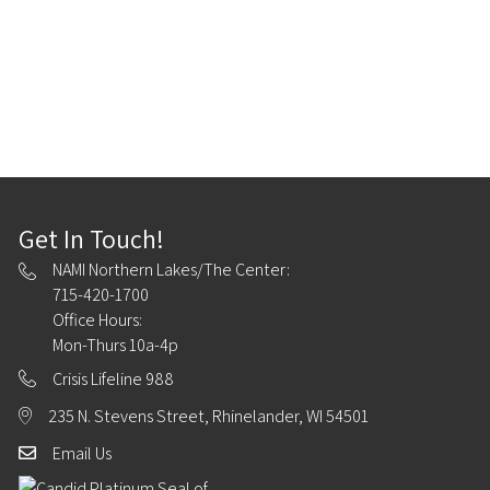
Get In Touch!
NAMI Northern Lakes/The Center:
715-420-1700
Office Hours:
Mon-Thurs 10a-4p
Crisis Lifeline 988
235 N. Stevens Street, Rhinelander, WI 54501
Email Us