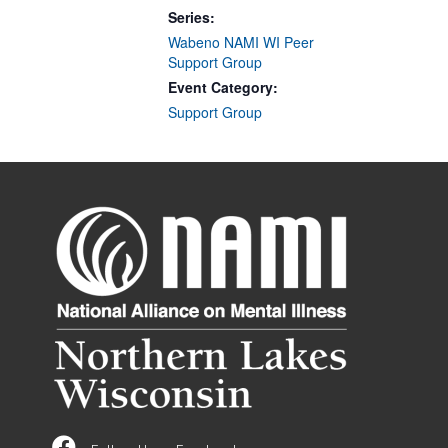
Series:
Wabeno NAMI WI Peer
Support Group
Event Category:
Support Group