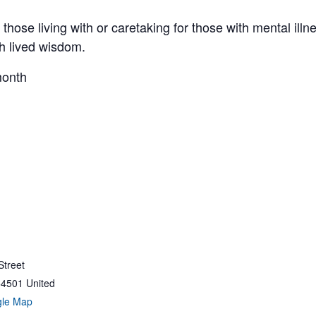
those living with or caretaking for those with mental illne
gh lived wisdom.
month
Street
54501
United
gle Map