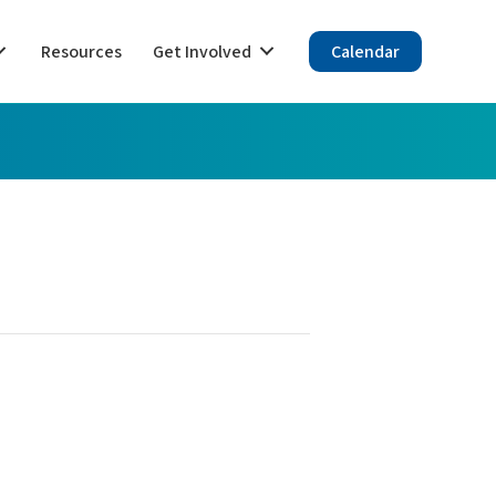
Resources
Get Involved
Calendar