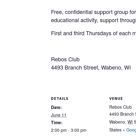
Free, confidential support group for 
educational activity, support throu
First and third Thursdays of each 
Rebos Club
4493 Branch Street, Wabeno, WI
DETAILS
VENUE
Rebos Club
Date:
4493 Branch 
June 11
Wabeno
,
WI
Time:
States
+ Goo
2:00 pm - 3:00 pm