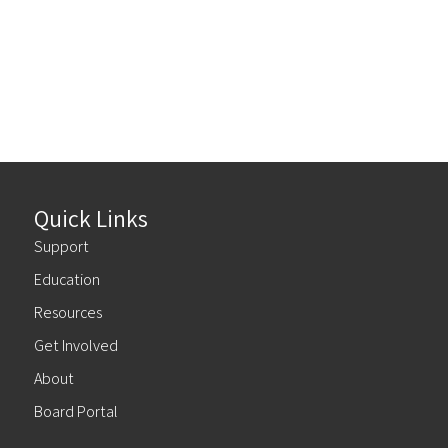
Quick Links
Support
Education
Resources
Get Involved
About
Board Portal