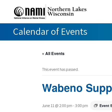
Calendar of Events
« All Events
This event has passed.
Wabeno Supp
June 11 @ 2:00 pm
-
3:00 pm
Event 