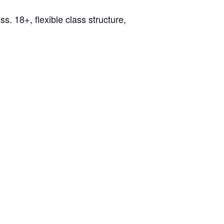
ss. 18+, flexible class structure,