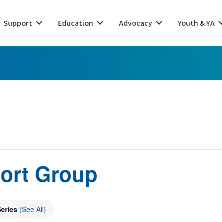
Support
Education
Advocacy
Youth & YA
ort Group
Series
(See All)