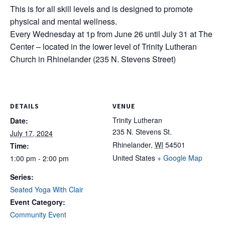
This is for all skill levels and is designed to promote
physical and mental wellness.
Every Wednesday at 1p from June 26 until July 31 at The
Center – located in the lower level of Trinity Lutheran
Church in Rhinelander (235 N. Stevens Street)
DETAILS
VENUE
Trinity Lutheran
Date:
235 N. Stevens St.
July 17, 2024
Rhinelander
,
WI
54501
Time:
United States
+ Google Map
1:00 pm - 2:00 pm
Series:
Seated Yoga With Clair
Event Category:
Community Event