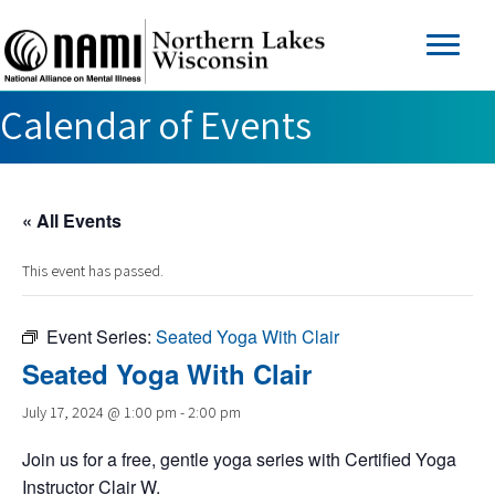
Calendar of Events
« All Events
This event has passed.
Event Series:
Seated Yoga With Clair
Seated Yoga With Clair
July 17, 2024 @ 1:00 pm
-
2:00 pm
Join us for a free, gentle yoga series with Certified Yoga
Instructor Clair W.