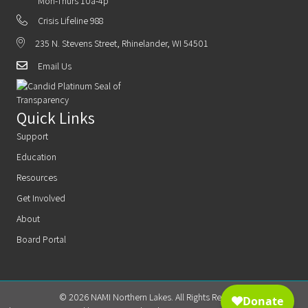
Mon-Thurs 10a-4p
Crisis Lifeline 988
235 N. Stevens Street, Rhinelander, WI 54501
Email Us
Quick Links
Support
Education
Resources
Get Involved
About
Board Portal
© 2026 NAMI Northern Lakes. All Rights Reserved.