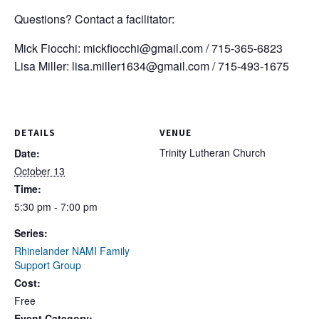
Questions? Contact a facilitator:
Mick Fiocchi:
mickfiocchi@gmail.com
/ 715-365-6823
Lisa Miller:
lisa.miller1634@gmail.com
/ 715-493-1675
DETAILS
VENUE
Trinity Lutheran Church
Date:
October 13
Time:
5:30 pm - 7:00 pm
Series:
Rhinelander NAMI Family
Support Group
Cost:
Free
Event Category: