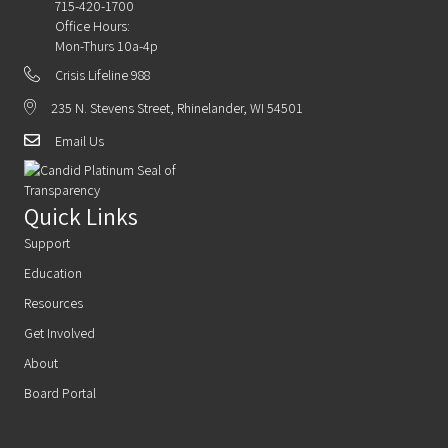
715-420-1700
Office Hours:
Mon-Thurs 10a-4p
Crisis Lifeline 988
235 N. Stevens Street, Rhinelander, WI 54501
Email Us
Quick Links
Support
Education
Resources
Get Involved
About
Board Portal