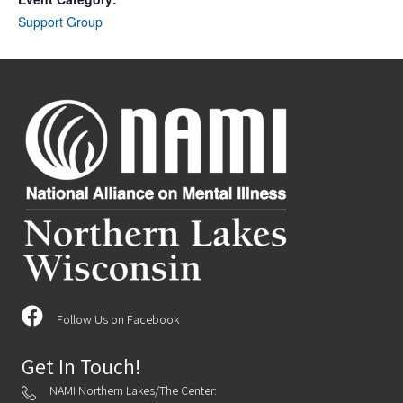
Support Group
Follow Us on Facebook
Get In Touch!
NAMI Northern Lakes/The Center: