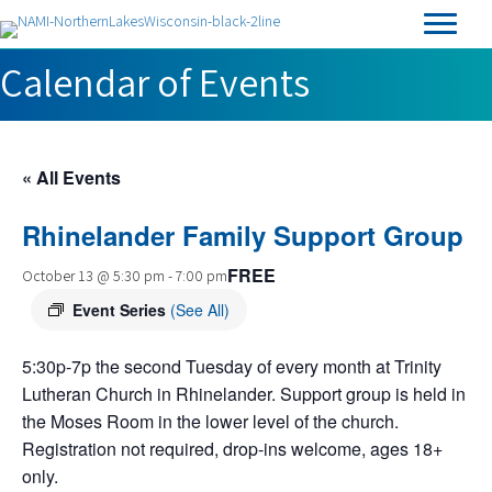
Calendar of Events
« All Events
Rhinelander Family Support Group
FREE
October 13 @ 5:30 pm
-
7:00 pm
Event Series
(See All)
5:30p-7p the second Tuesday of every month at Trinity
Lutheran Church in Rhinelander. Support group is held in
the Moses Room in the lower level of the church.
Registration not required, drop-ins welcome, ages 18+
only.