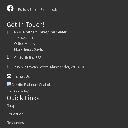
Follow Us on Facebook
Get In Touch!
NAMI Northern Lakes/The Center:
715-420-1700
Office Hours:
Mon-Thurs 10a-4p
Crisis Lifeline 988
235 N. Stevens Street, Rhinelander, WI 54501
Email Us
Quick Links
Support
Education
Resources