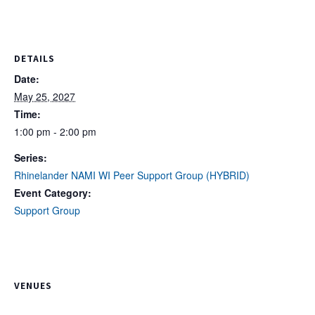
DETAILS
Date:
May 25, 2027
Time:
1:00 pm - 2:00 pm
Series:
Rhinelander NAMI WI Peer Support Group (HYBRID)
Event Category:
Support Group
VENUES