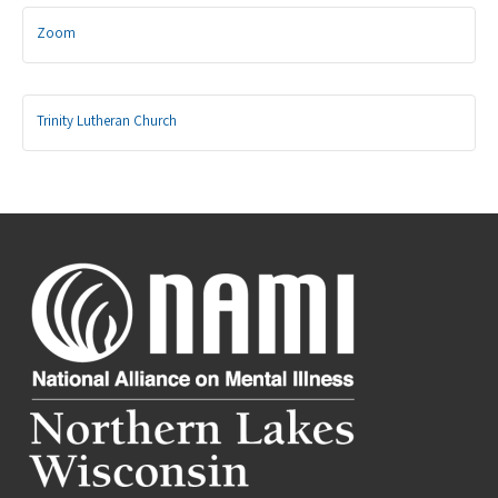
Zoom
Trinity Lutheran Church