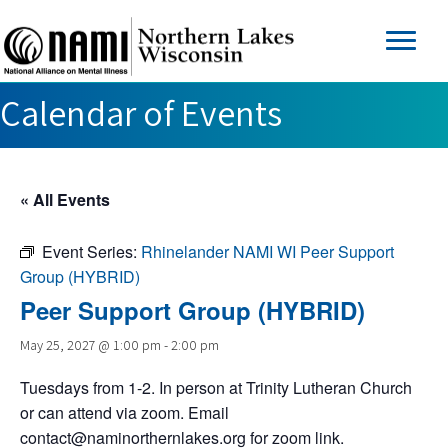
Calendar of Events
« All Events
Event Series:
Rhinelander NAMI WI Peer Support
Group (HYBRID)
Peer Support Group (HYBRID)
May 25, 2027 @ 1:00 pm
-
2:00 pm
Tuesdays from 1-2. In person at Trinity Lutheran Church
or can attend via zoom. Email
contact@naminorthernlakes.org
for zoom link.