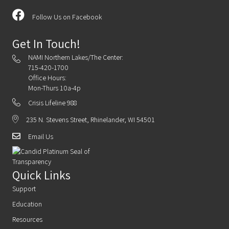
Follow Us on Facebook
Get In Touch!
NAMI Northern Lakes/The Center:
715-420-1700
Office Hours:
Mon-Thurs 10a-4p
Crisis Lifeline 988
235 N. Stevens Street, Rhinelander, WI 54501
Email Us
Quick Links
Support
Education
Resources