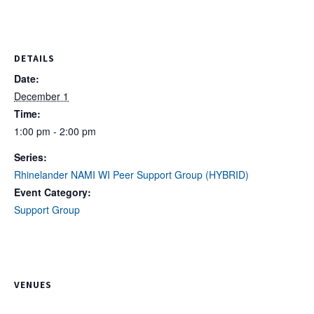
DETAILS
Date:
December 1
Time:
1:00 pm - 2:00 pm
Series:
Rhinelander NAMI WI Peer Support Group (HYBRID)
Event Category:
Support Group
VENUES