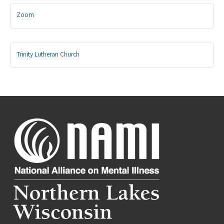
Zoom
Trinity Lutheran Church