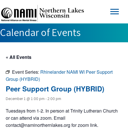
Calendar of Events
« All Events
Event Series:
Rhinelander NAMI WI Peer Support
Group (HYBRID)
Peer Support Group (HYBRID)
December 1 @ 1:00 pm
-
2:00 pm
Tuesdays from 1-2. In person at Trinity Lutheran Church
or can attend via zoom. Email
contact@naminorthernlakes.org
for zoom link.