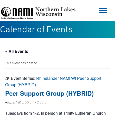
Calendar of Events
« All Events
This event has passed.
Event Series:
Rhinelander NAMI WI Peer Support
Group (HYBRID)
Peer Support Group (HYBRID)
August 4 @ 1:00 pm
-
2:00 pm
Tuesdays from 1-2. In person at Trinity Lutheran Church