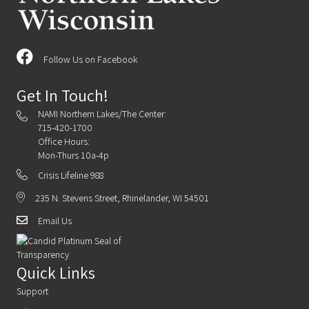
Follow Us on Facebook
Get In Touch!
NAMI Northern Lakes/The Center:
715-420-1700
Office Hours:
Mon-Thurs 10a-4p
Crisis Lifeline 988
235 N. Stevens Street, Rhinelander, WI 54501
Email Us
Quick Links
Support