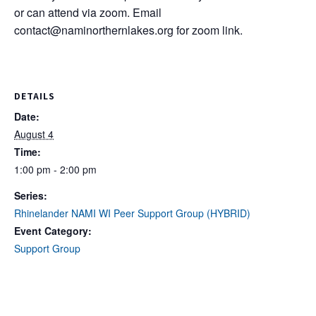
or can attend via zoom. Email
contact@naminorthernlakes.org
for zoom link.
DETAILS
Date:
August 4
Time:
1:00 pm - 2:00 pm
Series:
Rhinelander NAMI WI Peer Support Group (HYBRID)
Event Category:
Support Group