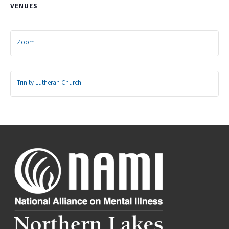
VENUES
Zoom
Trinity Lutheran Church