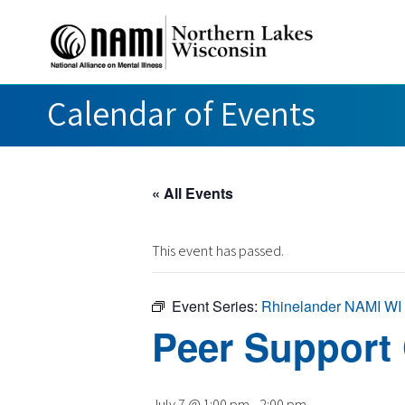
Calendar of Events
« All Events
This event has passed.
Event Series:
Rhinelander NAMI WI
Peer Support
July 7 @ 1:00 pm
-
2:00 pm