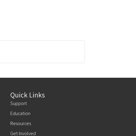
Quick Links
Support
Education
Resources
Get Involved