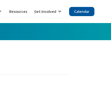
Resources
Get Involved
Calendar