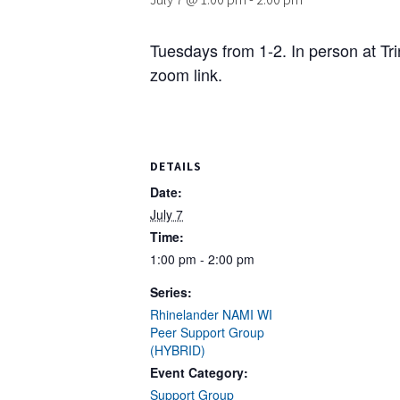
Tuesdays from 1-2. In person at Tr
zoom link.
DETAILS
Date:
July 7
Time:
1:00 pm - 2:00 pm
Series:
Rhinelander NAMI WI
Peer Support Group
(HYBRID)
Event Category:
Support Group