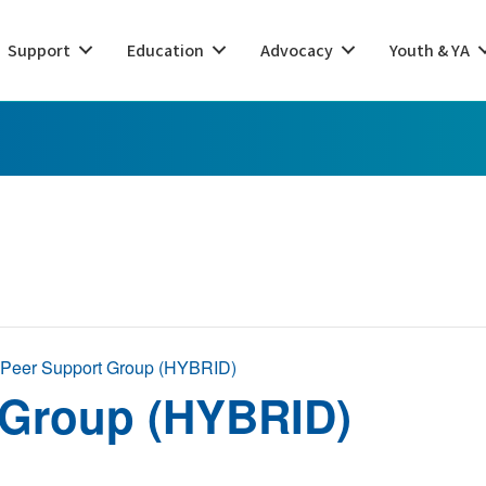
Support
Education
Advocacy
Youth & YA
 Peer Support Group (HYBRID)
 Group (HYBRID)