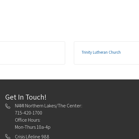
Trinity Lutheran Church
Get In Touch!
NAMI Northern Lakes/The Center:
715-420-1700
Office Hours:
Mon-Thurs 10a-4p
Crisis Lifeline 988