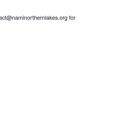
act@naminorthernlakes.org
for