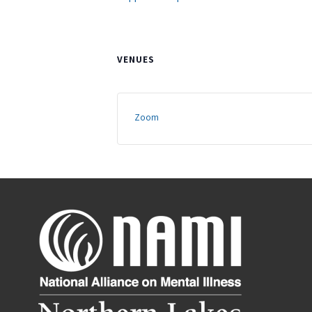
VENUES
Zoom