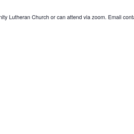
inity Lutheran Church or can attend via zoom. Email
cont