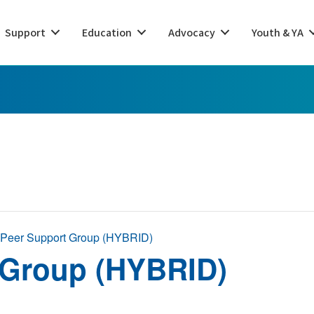
Support
Education
Advocacy
Youth & YA
 Peer Support Group (HYBRID)
 Group (HYBRID)