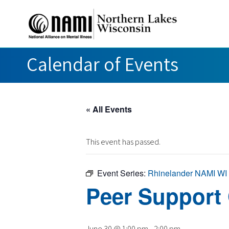
Calendar of Events
« All Events
This event has passed.
Event Series:
Rhinelander NAMI WI
Peer Support
June 30 @ 1:00 pm
-
2:00 pm