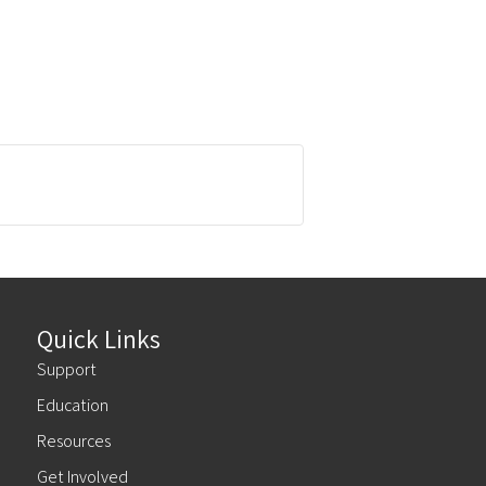
Quick Links
Support
Education
Resources
Get Involved