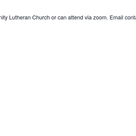
inity Lutheran Church or can attend via zoom. Email
cont