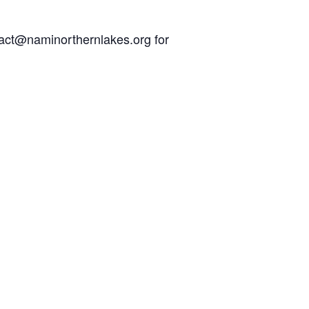
act@naminorthernlakes.org
for