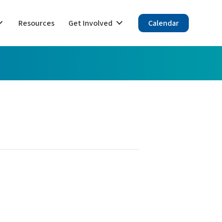
Resources
Get Involved
Calendar