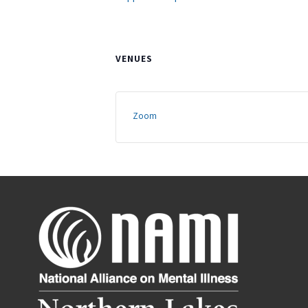
VENUES
Zoom