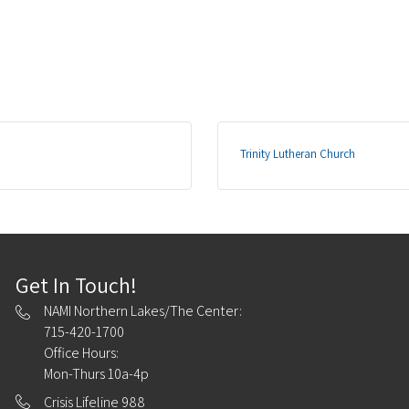
Trinity Lutheran Church
Get In Touch!
NAMI Northern Lakes/The Center:
715-420-1700
Office Hours:
Mon-Thurs 10a-4p
Crisis Lifeline 988