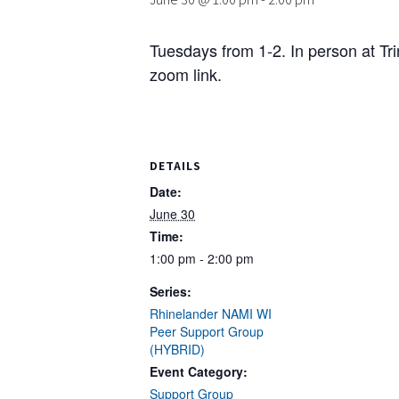
Tuesdays from 1-2. In person at Tr
zoom link.
DETAILS
Date:
June 30
Time:
1:00 pm - 2:00 pm
Series:
Rhinelander NAMI WI
Peer Support Group
(HYBRID)
Event Category:
Support Group